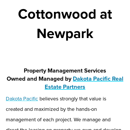
Cottonwood at
Newpark
Property Management Services
Owned and Managed by
Dakota Pacific Real
Estate Partners
Dakota Pacific
believes strongly that value is
created and maximized by the hands-on
management of each project. We manage and