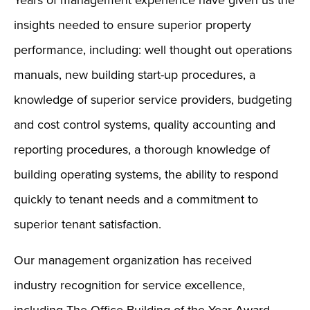
Years of management experience have given us the
insights needed to ensure superior property
performance, including: well thought out operations
manuals, new building start-up procedures, a
knowledge of superior service providers, budgeting
and cost control systems, quality accounting and
reporting procedures, a thorough knowledge of
building operating systems, the ability to respond
quickly to tenant needs and a commitment to
superior tenant satisfaction.
Our management organization has received
industry recognition for service excellence,