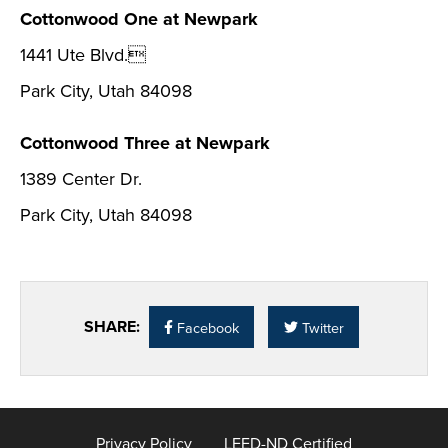
Cottonwood One at Newpark
1441 Ute Blvd.
Park City, Utah 84098
Cottonwood Three at Newpark
1389 Center Dr.
Park City, Utah 84098
SHARE:
Facebook
Twitter
Privacy Policy
LEED-ND Certified