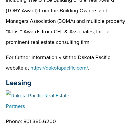
including The Office Building of the Year Award
(TOBY Award) from the Building Owners and
Managers Association (BOMA) and multiple property
“A List” Awards from CEL & Associates, Inc., a
prominent real estate consulting firm.
For further information visit the Dakota Pacific
website at
https://dakotapacific.com/
.
Leasing
Phone: 801.365.6200