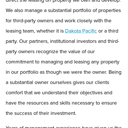
direct the leasing on property we own and develop.
We also manage a substantial portfolio of properties
for third-party owners and work closely with the
leasing team, whether it is
Dakota Pacific
or a third
party. Our partners, institutional investors and third-
party owners recognize the value of our
commitment to managing and leasing any property
in our portfolio as though we were the owner. Being
a substantial owner ourselves gives our clients
comfort that we understand their objectives and
have the resources and skills necessary to ensure
the success of their investment.