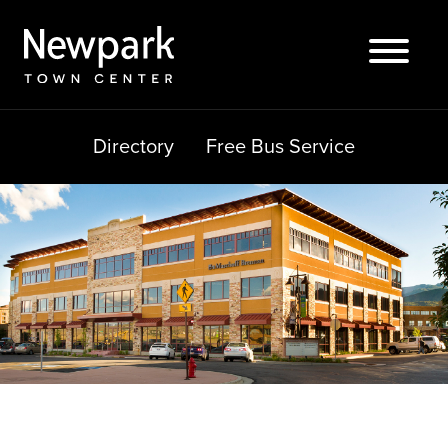
Skip
to
content
Directory
Free Bus Service
Search