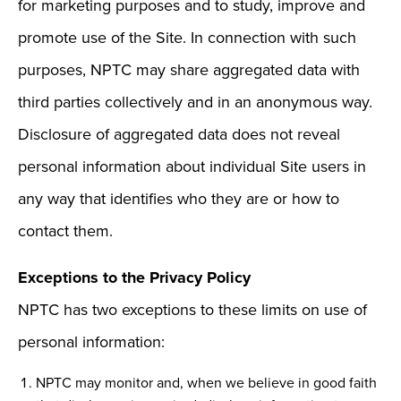
for marketing purposes and to study, improve and
promote use of the Site. In connection with such
purposes, NPTC may share aggregated data with
third parties collectively and in an anonymous way.
Disclosure of aggregated data does not reveal
personal information about individual Site users in
any way that identifies who they are or how to
contact them.
Exceptions to the Privacy Policy
NPTC has two exceptions to these limits on use of
personal information:
NPTC may monitor and, when we believe in good faith