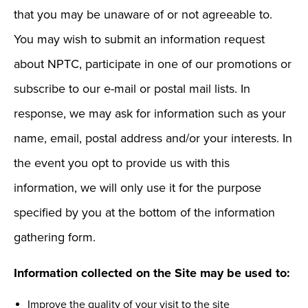
that you may be unaware of or not agreeable to.
You may wish to submit an information request
about NPTC, participate in one of our promotions or
subscribe to our e-mail or postal mail lists. In
response, we may ask for information such as your
name, email, postal address and/or your interests. In
the event you opt to provide us with this
information, we will only use it for the purpose
specified by you at the bottom of the information
gathering form.
Information collected on the Site may be used to:
Improve the quality of your visit to the site