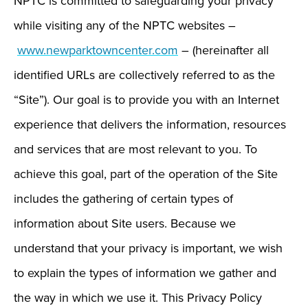
NPTC is committed to safeguarding your privacy
while visiting any of the NPTC websites –
www.newparktowncenter.com
– (hereinafter all
identified URLs are collectively referred to as the
“Site”). Our goal is to provide you with an Internet
experience that delivers the information, resources
and services that are most relevant to you. To
achieve this goal, part of the operation of the Site
includes the gathering of certain types of
information about Site users. Because we
understand that your privacy is important, we wish
to explain the types of information we gather and
the way in which we use it. This Privacy Policy