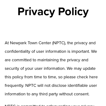
Privacy Policy
At Newpark Town Center (NPTC), the privacy and
confidentiality of user information is important. We
are committed to maintaining the privacy and
security of your user information. We may update
this policy from time to time, so please check here
frequently. NPTC will not disclose identifiable user
information to any third party without consent.