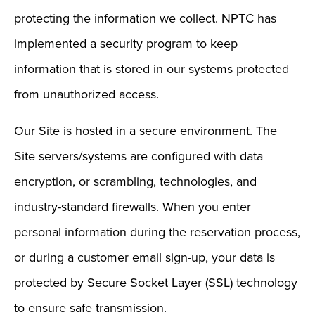
protecting the information we collect. NPTC has
implemented a security program to keep
information that is stored in our systems protected
from unauthorized access.
Our Site is hosted in a secure environment. The
Site servers/systems are configured with data
encryption, or scrambling, technologies, and
industry-standard firewalls. When you enter
personal information during the reservation process,
or during a customer email sign-up, your data is
protected by Secure Socket Layer (SSL) technology
to ensure safe transmission.