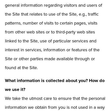
general information regarding visitors and users of
the Site that relates to use of the Site, e.g., traffic
patterns, number of visits to certain pages, visits
from other web sites or to third-party web sites
linked to the Site, use of particular services and
interest in services, information or features of the
Site or other parties made available through or
found at the Site.
What information is collected about you? How do
we use it?
We take the utmost care to ensure that the personal
information we obtain from you is not used in a way