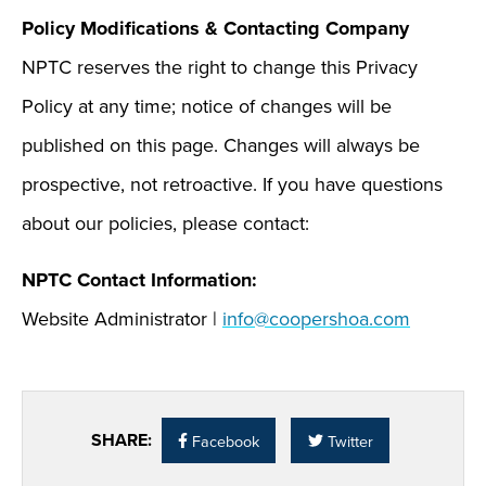
Policy Modifications & Contacting Company
NPTC reserves the right to change this Privacy
Policy at any time; notice of changes will be
published on this page. Changes will always be
prospective, not retroactive. If you have questions
about our policies, please contact:
NPTC Contact Information:
Website Administrator |
info@coopershoa.com
SHARE:
Facebook
Twitter