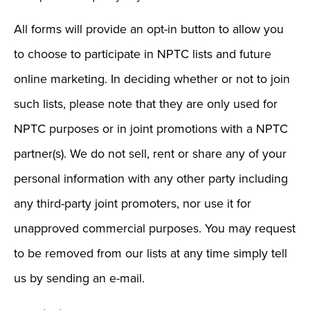
All forms will provide an opt-in button to allow you
to choose to participate in NPTC lists and future
online marketing. In deciding whether or not to join
such lists, please note that they are only used for
NPTC purposes or in joint promotions with a NPTC
partner(s). We do not sell, rent or share any of your
personal information with any other party including
any third-party joint promoters, nor use it for
unapproved commercial purposes. You may request
to be removed from our lists at any time simply tell
us by sending an e-mail.