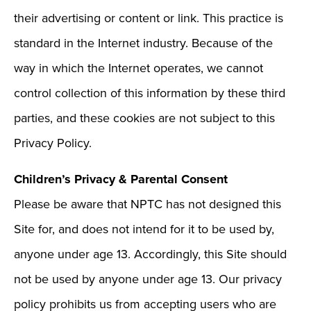
their advertising or content or link. This practice is
standard in the Internet industry. Because of the
way in which the Internet operates, we cannot
control collection of this information by these third
parties, and these cookies are not subject to this
Privacy Policy.
Children’s Privacy & Parental Consent
Please be aware that NPTC has not designed this
Site for, and does not intend for it to be used by,
anyone under age 13. Accordingly, this Site should
not be used by anyone under age 13. Our privacy
policy prohibits us from accepting users who are