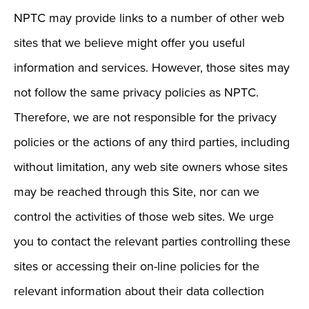
NPTC may provide links to a number of other web
sites that we believe might offer you useful
information and services. However, those sites may
not follow the same privacy policies as NPTC.
Therefore, we are not responsible for the privacy
policies or the actions of any third parties, including
without limitation, any web site owners whose sites
may be reached through this Site, nor can we
control the activities of those web sites. We urge
you to contact the relevant parties controlling these
sites or accessing their on-line policies for the
relevant information about their data collection