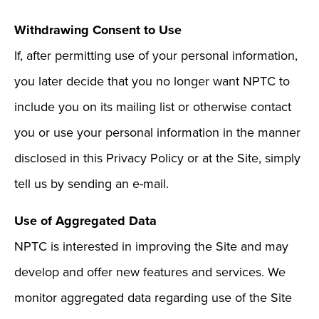
Withdrawing Consent to Use
If, after permitting use of your personal information,
you later decide that you no longer want NPTC to
include you on its mailing list or otherwise contact
you or use your personal information in the manner
disclosed in this Privacy Policy or at the Site, simply
tell us by sending an e-mail.
Use of Aggregated Data
NPTC is interested in improving the Site and may
develop and offer new features and services. We
monitor aggregated data regarding use of the Site