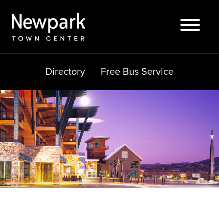
Skip
to
content
Directory
Free Bus Service
Search