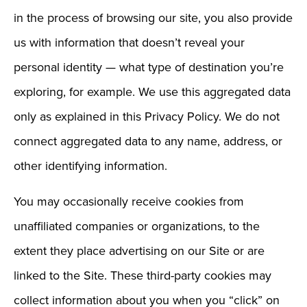
in the process of browsing our site, you also provide
us with information that doesn’t reveal your
personal identity — what type of destination you’re
exploring, for example. We use this aggregated data
only as explained in this Privacy Policy. We do not
connect aggregated data to any name, address, or
other identifying information.
You may occasionally receive cookies from
unaffiliated companies or organizations, to the
extent they place advertising on our Site or are
linked to the Site. These third-party cookies may
collect information about you when you “click” on