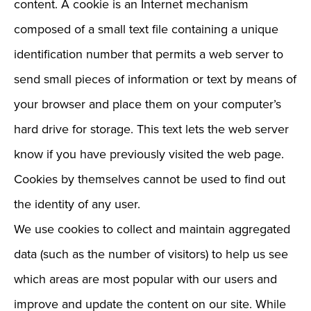
content. A cookie is an Internet mechanism
composed of a small text file containing a unique
identification number that permits a web server to
send small pieces of information or text by means of
your browser and place them on your computer’s
hard drive for storage. This text lets the web server
know if you have previously visited the web page.
Cookies by themselves cannot be used to find out
the identity of any user.
We use cookies to collect and maintain aggregated
data (such as the number of visitors) to help us see
which areas are most popular with our users and
improve and update the content on our site. While