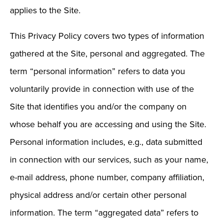
applies to the Site.
This Privacy Policy covers two types of information
gathered at the Site, personal and aggregated. The
term “personal information” refers to data you
voluntarily provide in connection with use of the
Site that identifies you and/or the company on
whose behalf you are accessing and using the Site.
Personal information includes, e.g., data submitted
in connection with our services, such as your name,
e-mail address, phone number, company affiliation,
physical address and/or certain other personal
information. The term “aggregated data” refers to