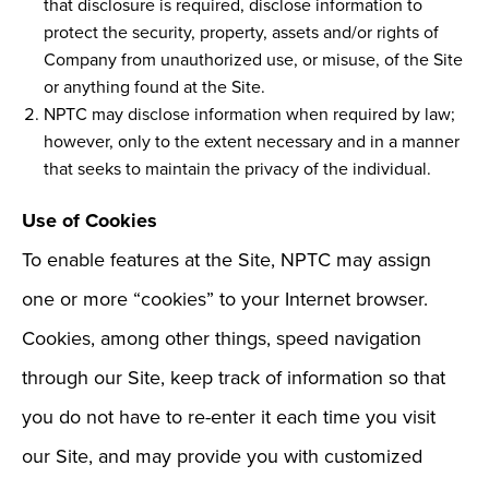
that disclosure is required, disclose information to
protect the security, property, assets and/or rights of
Company from unauthorized use, or misuse, of the Site
or anything found at the Site.
NPTC may disclose information when required by law;
however, only to the extent necessary and in a manner
that seeks to maintain the privacy of the individual.
Use of Cookies
To enable features at the Site, NPTC may assign
one or more “cookies” to your Internet browser.
Cookies, among other things, speed navigation
through our Site, keep track of information so that
you do not have to re-enter it each time you visit
our Site, and may provide you with customized