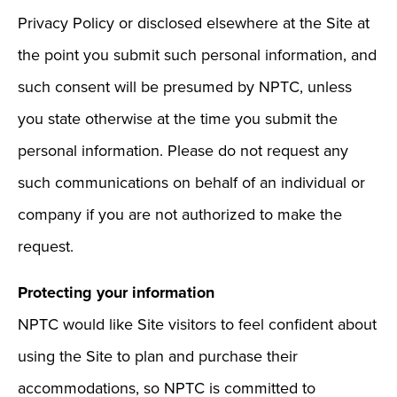
Privacy Policy or disclosed elsewhere at the Site at
the point you submit such personal information, and
such consent will be presumed by NPTC, unless
you state otherwise at the time you submit the
personal information. Please do not request any
such communications on behalf of an individual or
company if you are not authorized to make the
request.
Protecting your information
NPTC would like Site visitors to feel confident about
using the Site to plan and purchase their
accommodations, so NPTC is committed to