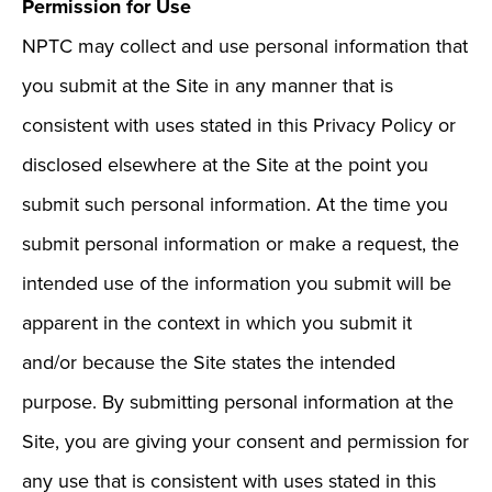
Permission for Use
NPTC may collect and use personal information that
you submit at the Site in any manner that is
consistent with uses stated in this Privacy Policy or
disclosed elsewhere at the Site at the point you
submit such personal information. At the time you
submit personal information or make a request, the
intended use of the information you submit will be
apparent in the context in which you submit it
and/or because the Site states the intended
purpose. By submitting personal information at the
Site, you are giving your consent and permission for
any use that is consistent with uses stated in this