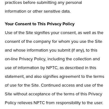
practices before submitting any personal
information or other sensitive data.
Your Consent to This Privacy Policy
Use of the Site signifies your consent, as well as the
consent of the company for whom you use the Site
and whose information you submit (if any), to this
on-line Privacy Policy, including the collection and
use of information by NPTC, as described in this
statement, and also signifies agreement to the terms
of use for the Site. Continued access and use of the
Site without acceptance of the terms of this Privacy
Policy relieves NPTC from responsibility to the user.