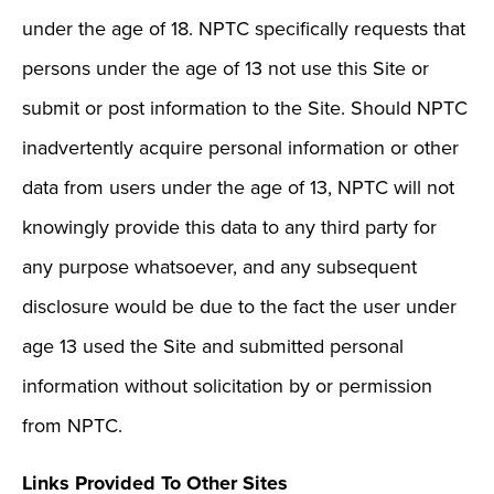
under the age of 18. NPTC specifically requests that
persons under the age of 13 not use this Site or
submit or post information to the Site. Should NPTC
inadvertently acquire personal information or other
data from users under the age of 13, NPTC will not
knowingly provide this data to any third party for
any purpose whatsoever, and any subsequent
disclosure would be due to the fact the user under
age 13 used the Site and submitted personal
information without solicitation by or permission
from NPTC.
Links Provided To Other Sites