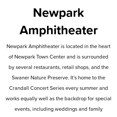
Newpark
Amphitheater
Newpark Amphitheater is located in the heart
of Newpark Town Center and is surrounded
by several restaurants, retail shops, and the
Swaner Nature Preserve. It’s home to the
Crandall Concert Series every summer and
works equally well as the backdrop for special
events, including weddings and family