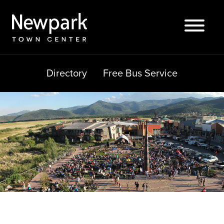
Skip
to
content
Directory
Free Bus Service
Search